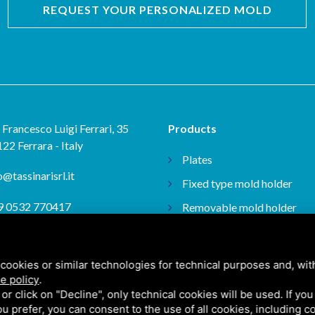
REQUEST YOUR PERSONALIZED MOLD
 Francesco Luigi Ferrari, 35
Products
22 Ferrara - Italy
Plates
o@tassinarisrl.it
Fixed type mold holder
9 0532 770417
Removable mold holder
Plans
9 0532 775441
ISO plans
cookies or similar technologies for technical purposes and, wit
e policy
.
k or click on "Decline", only technical cookies will be used. If yo
 you prefer, you can consent to the use of all cookies, including 
itemap
/ This site is protected by Google reCAPTCHA v3, Google's
Privacy Policy
and