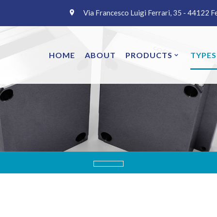
Via Francesco Luigi Ferrari, 35 - 44122 F
HOME
ABOUT
PRODUCTS
TYPES