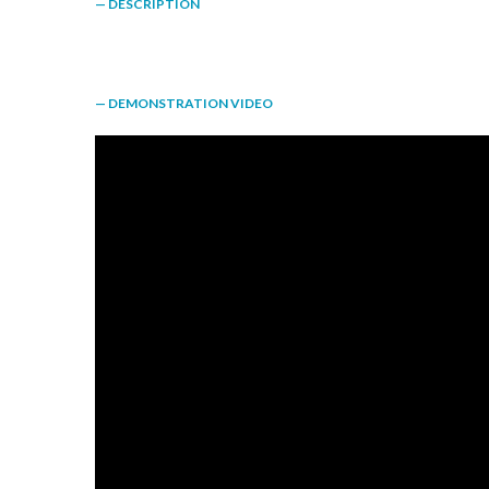
— DESCRIPTION
— DEMONSTRATION VIDEO