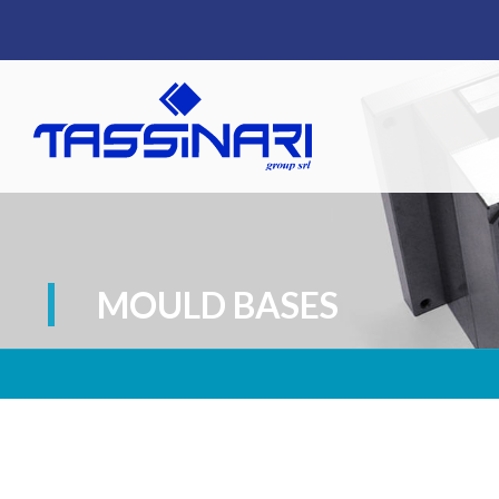
MOULD BASES