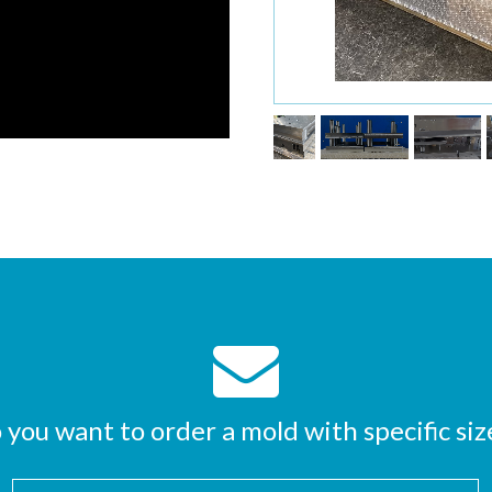
 you want to order a mold with specific siz