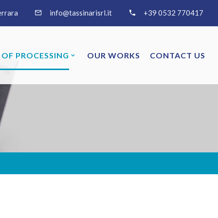
errara
info@tassinarisrl.it
+39 0532 770417
 OF PROCESSING
OUR WORKS
CONTACT US