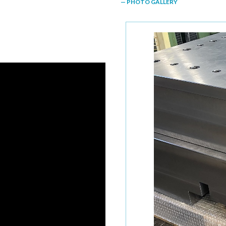
— PHOTO GALLERY