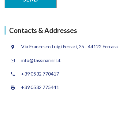
Contacts & Addresses
Via Francesco Luigi Ferrari, 35 - 44122 Ferrara
info@tassinarisrl.it
+39 0532 770417
+39 0532 775441