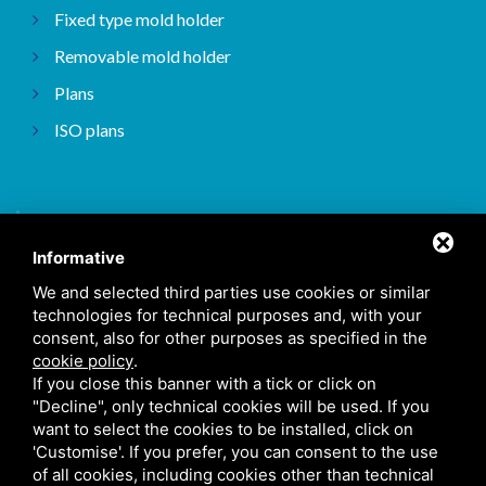
Fixed type mold holder
Removable mold holder
Plans
ISO plans
Home
Informative
About
We and selected third parties use cookies or similar
Types of processing
technologies for technical purposes and, with your
consent, also for other purposes as specified in the
Our works
cookie policy
.
Contact Us
If you close this banner with a tick or click on
"Decline", only technical cookies will be used. If you
want to select the cookies to be installed, click on
'Customise'. If you prefer, you can consent to the use
Cookie Policy
/
Sitemap
/ This site is protected by Google reCAPTCHA v3,
of all cookies, including cookies other than technical