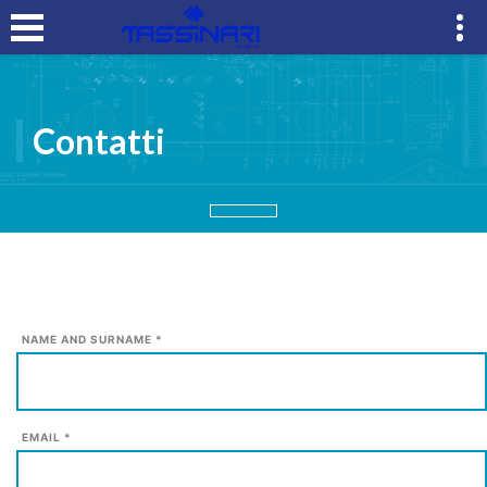
Contatti
NAME AND SURNAME *
EMAIL *