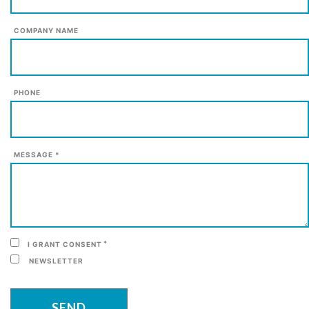
COMPANY NAME
PHONE
MESSAGE *
*
I GRANT CONSENT
NEWSLETTER
SEND