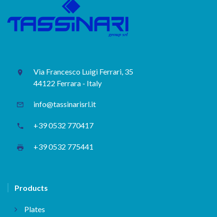
Via Francesco Luigi Ferrari, 35
44122 Ferrara - Italy
info@tassinarisrl.it
+39 0532 770417
+39 0532 775441
Products
Plates